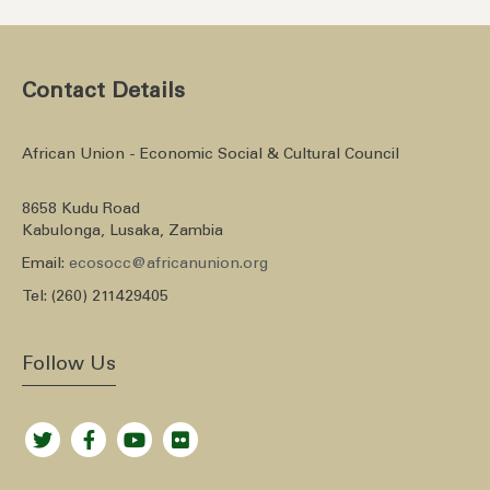
Contact Details
African Union - Economic Social & Cultural Council
8658 Kudu Road
Kabulonga, Lusaka, Zambia
Email:
ecosocc@africanunion.org
Tel: (260) 211429405
Follow Us