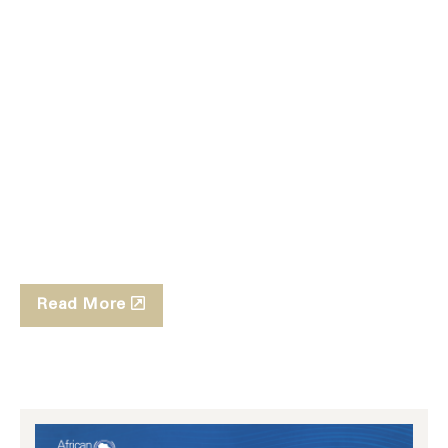
Read More