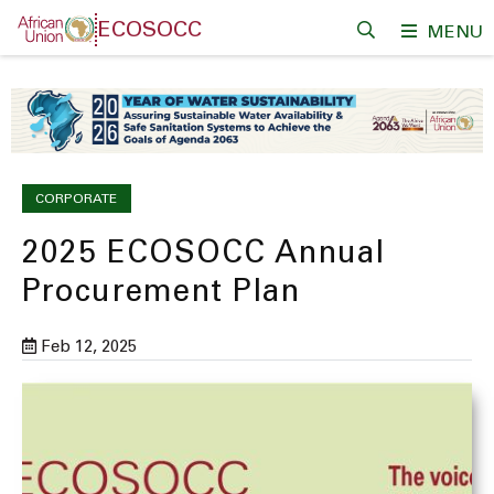
Skip
ECOSOCC
MENU
to
main
content
CORPORATE
2025 ECOSOCC Annual
Procurement Plan
Feb 12, 2025